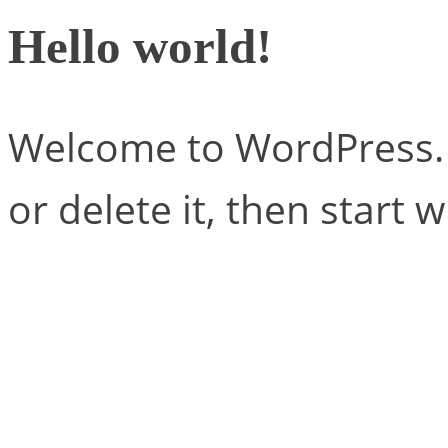
Hello world!
Welcome to WordPress. Th
or delete it, then start w